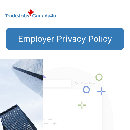
Skip
to
the
content
Employer Privacy Policy