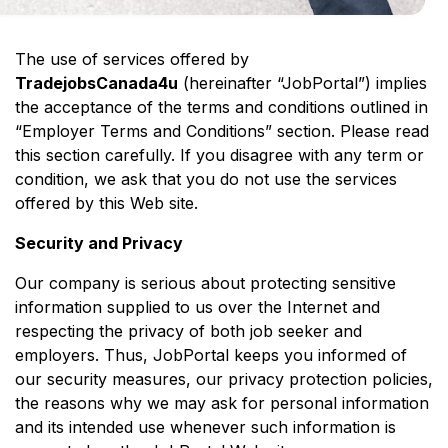
The use of services offered by
TradejobsCanada4u
(hereinafter “JobPortal”) implies
the acceptance of the terms and conditions outlined in
“Employer Terms and Conditions” section. Please read
this section carefully. If you disagree with any term or
condition, we ask that you do not use the services
offered by this Web site.
Security and Privacy
Our company is serious about protecting sensitive
information supplied to us over the Internet and
respecting the privacy of both job seeker and
employers. Thus, JobPortal keeps you informed of
our security measures, our privacy protection policies,
the reasons why we may ask for personal information
and its intended use whenever such information is