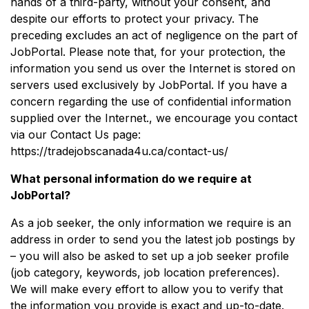
hands of a third-party, without your consent, and
despite our efforts to protect your privacy. The
preceding excludes an act of negligence on the part of
JobPortal. Please note that, for your protection, the
information you send us over the Internet is stored on
servers used exclusively by JobPortal. If you have a
concern regarding the use of confidential information
supplied over the Internet., we encourage you contact
via our Contact Us page:
https://tradejobscanada4u.ca/contact-us/
What personal information do we require at
JobPortal?
As a job seeker, the only information we require is an
address in order to send you the latest job postings by
– you will also be asked to set up a job seeker profile
(job category, keywords, job location preferences).
We will make every effort to allow you to verify that
the information you provide is exact and up-to-date.