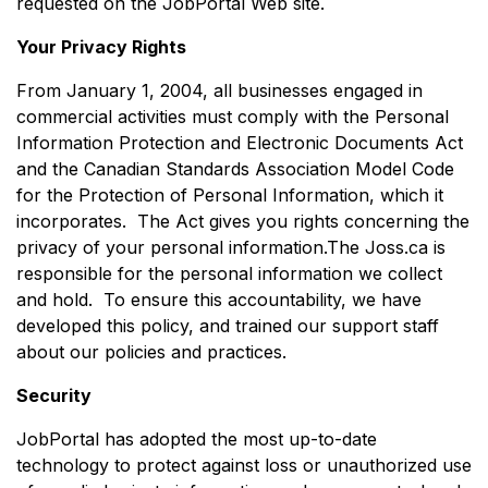
requested on the JobPortal Web site.
Your Privacy Rights
From January 1, 2004, all businesses engaged in
commercial activities must comply with the Personal
Information Protection and Electronic Documents Act
and the Canadian Standards Association Model Code
for the Protection of Personal Information, which it
incorporates. The Act gives you rights concerning the
privacy of your personal information.The Joss.ca is
responsible for the personal information we collect
and hold. To ensure this accountability, we have
developed this policy, and trained our support staff
about our policies and practices.
Security
JobPortal has adopted the most up-to-date
technology to protect against loss or unauthorized use