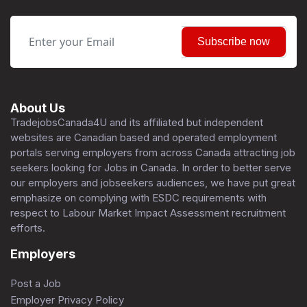
Subscribe now
About Us
TradejobsCanada4U and its affiliated but independent
websites are Canadian based and operated employment
portals serving employers from across Canada attracting job
seekers looking for Jobs in Canada. In order to better serve
our employers and jobseekers audiences, we have put great
emphasize on complying with ESDC requirements with
respect to Labour Market Impact Assessment recruitment
efforts.
Employers
Post a Job
Employer Privacy Policy