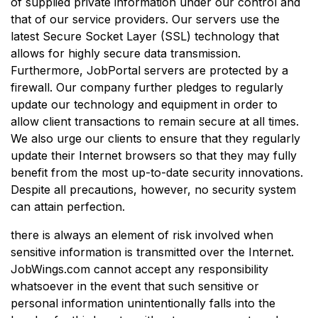
of supplied private information under our control and
that of our service providers. Our servers use the
latest Secure Socket Layer (SSL) technology that
allows for highly secure data transmission.
Furthermore, JobPortal servers are protected by a
firewall. Our company further pledges to regularly
update our technology and equipment in order to
allow client transactions to remain secure at all times.
We also urge our clients to ensure that they regularly
update their Internet browsers so that they may fully
benefit from the most up-to-date security innovations.
Despite all precautions, however, no security system
can attain perfection.
there is always an element of risk involved when
sensitive information is transmitted over the Internet.
JobWings.com cannot accept any responsibility
whatsoever in the event that such sensitive or
personal information unintentionally falls into the