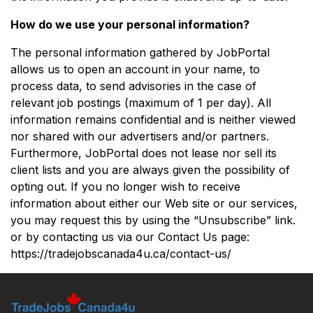
How do we use your personal information?
The personal information gathered by JobPortal
allows us to open an account in your name, to
process data, to send advisories in the case of
relevant job postings (maximum of 1 per day). All
information remains confidential and is neither viewed
nor shared with our advertisers and/or partners.
Furthermore, JobPortal does not lease nor sell its
client lists and you are always given the possibility of
opting out. If you no longer wish to receive
information about either our Web site or our services,
you may request this by using the “Unsubscribe” link.
or by contacting us via our Contact Us page:
https://tradejobscanada4u.ca/contact-us/